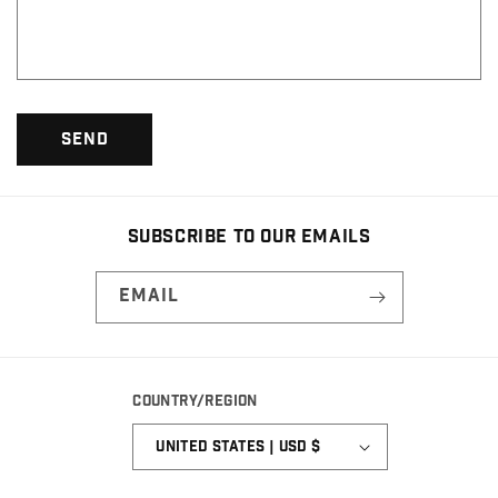
o
r
m
Send
Subscribe to our emails
Email
Country/region
United States | USD $