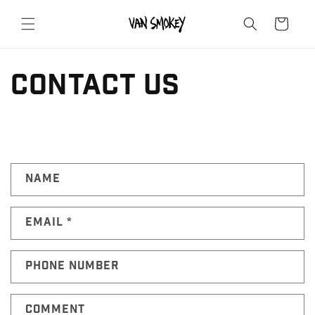
Skip to
content
Cart
contact us
C
Name
o
n
Email
*
t
a
c
Phone number
t
f
Comment